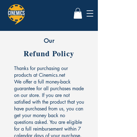
Our
Refund Policy
Thanks for purchasing our
products at Cinemics.net
We offer a full money-back
guarantee for all purchases made
on our store. If you are not
satisfied with the product that you
have purchased from us, you can
get your money back no
questions asked. You are eligible
for a full reimbursement within 7
calendar days of your purchase.