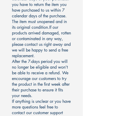
you have to return the item you
have purchased to us within 7
calendar days of the purchase.
The item must unopened and in
its original condition.If our
products arrived damaged, rotten
or contaminated in any way,
please contact us right away and
we will be happy to send a free
replacement.
After the 7-days period you will
no longer be eligible and won't
be able to receive a refund. We
encourage our customers to try
the product in the first week after
their purchase to ensure it fits
your needs.
If anything is unclear or you have
more questions feel free to
contact our customer support