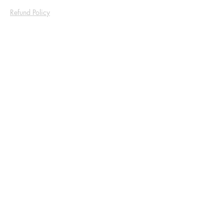
Refund Policy
Shop
Socials
Facebook
Instagram
Be the First to Know
Sign up