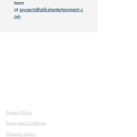
team
at
projects@atikshentertainment.c
om
Address
Atiksh Entertainment Pvt Ltd
EB- 178, Scheme No. 94, Service Road
Opposite Bombay Hospital, Ring Road, Indore
(M.P.) – 452010
Mob :
+9177339 94444
Privacy Policy
Terms and Conditions
Shipping policy