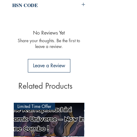
HSN CODE
49011020
No Reviews Yet
Share your thoughts. Be the first to
leave a review.
Leave a Review
Related Products
Limited Time Offer
Latest Released