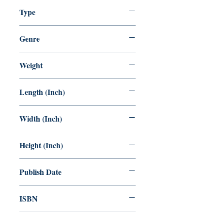
5-100
Type
Inspirational Youth Story.
Staple Bound
Genre
Children Comics.
KIDS Comic
Weight
78 GRAM
Length (Inch)
8.5
Width (Inch)
6
Height (Inch)
0.5
Publish Date
01.11.2022
ISBN
978-81-958709-6-7