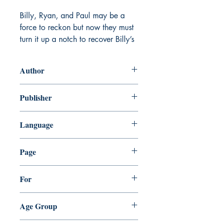
Billy, Ryan, and Paul may be a
force to reckon but now they must
turn it up a notch to recover Billy’s
father’s lost cryptocurrency!
Author
Follow Billy's journey as he uses
his wits and skills to crack the
Atiksh Sharma
Publisher
toughest cases.
ATIKSH ENTERTAINMENT PVT. LTD.
See how Billy and his friends
Language
collaborate under pressure to solve
English
the case.
Page
Turn each page for an exciting
32
For
journey through Billy's latest
adventure.
Everyone
Age Group
Junior Detective Crypto Comic.