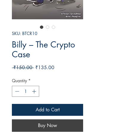
SKU: BTCR10
Billy – The Crypto
Case
Regular
Sale
 ₹150.00 
₹135.00
Price
Price
Quantity
*
Add to Cart
Buy Now