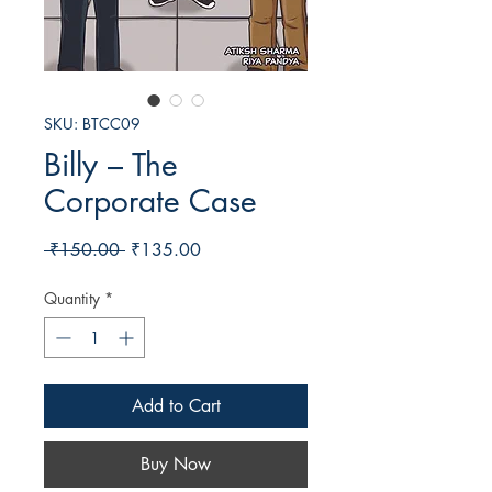
SKU: BTCC09
Billy – The
Corporate Case
Regular
Sale
 ₹150.00 
₹135.00
Price
Price
Quantity
*
Add to Cart
Buy Now