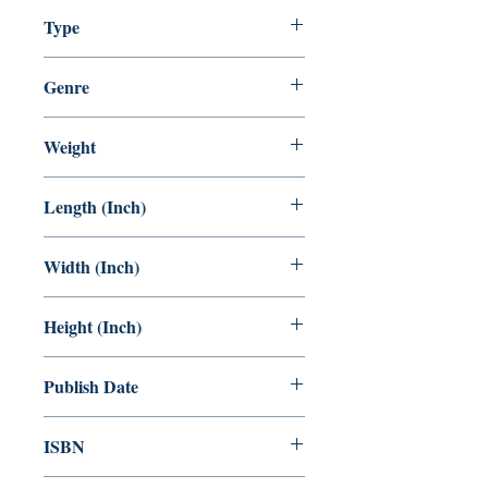
5-100
Type
Children Comics.
Staple Bound
Genre
KIDS Comic
Weight
88 GRAM
Length (Inch)
8.5
Width (Inch)
6
Height (Inch)
0.5
Publish Date
01.11.2022
ISBN
978-81-958709-1-2