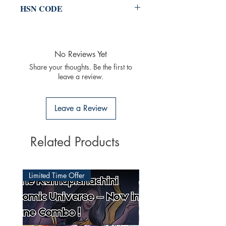
HSN CODE
49011020
No Reviews Yet
Share your thoughts. Be the first to
leave a review.
Leave a Review
Related Products
Limited Time Offer
Latest Released